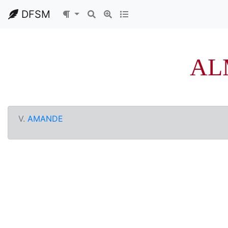
DFSM
AL
V.
AMANDE