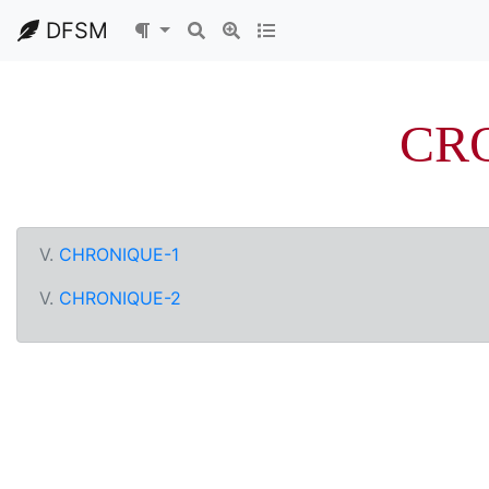
DFSM
CR
V.
CHRONIQUE-1
V.
CHRONIQUE-2